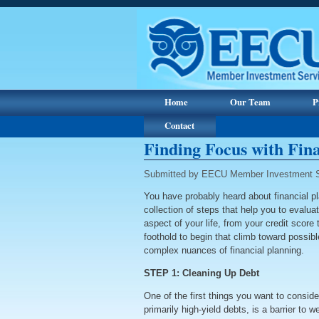
Home
Our Team
P
Contact
Finding Focus with Fin
Submitted by EECU Member Investment S
You have probably heard about financial plan
collection of steps that help you to evalua
aspect of your life, from your credit scor
foothold to begin that climb toward possib
complex nuances of financial planning.
STEP 1: Cleaning Up Debt
One of the first things you want to consider
primarily high-yield debts, is a barrier to