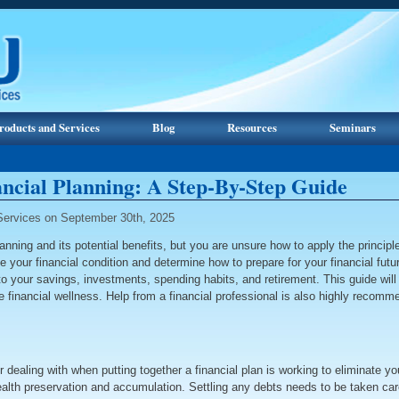
roducts and Services
Blog
Resources
Seminars
ancial Planning: A Step-By-Step Guide
ervices on September 30th, 2025
ning and its potential benefits, but you are unsure how to apply the principles 
te your financial condition and determine how to prepare for your financial fut
e to your savings, investments, spending habits, and retirement. This guide wi
le financial wellness. Help from a financial professional is also highly reco
 dealing with when putting together a financial plan is working to eliminate you
 wealth preservation and accumulation. Settling any debts needs to be taken care