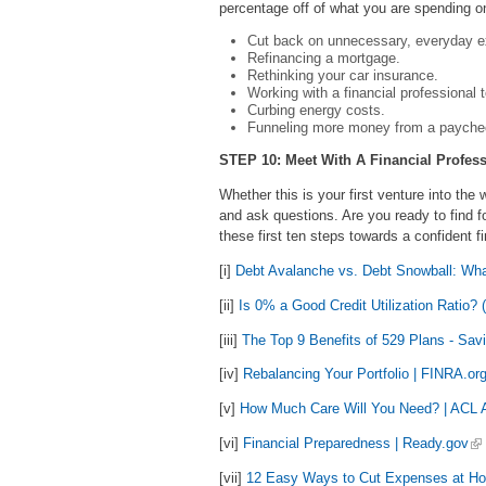
percentage off of what you are spending o
Cut back on unnecessary, everyday 
Refinancing a mortgage.
Rethinking your car insurance.
Working with a financial professional 
Curbing energy costs.
Funneling more money from a payche
STEP 10: Meet With A Financial Profess
Whether this is your first venture into the 
and ask questions. Are you ready to find f
these first ten steps towards a confident fi
[i]
Debt Avalanche vs. Debt Snowball: What
[ii]
Is 0% a Good Credit Utilization Ratio?
[iii]
The Top 9 Benefits of 529 Plans - Sav
[iv]
Rebalancing Your Portfolio | FINRA.or
[v]
How Much Care Will You Need? | ACL A
[vi]
Financial Preparedness | Ready.gov
[vii]
12 Easy Ways to Cut Expenses at Ho