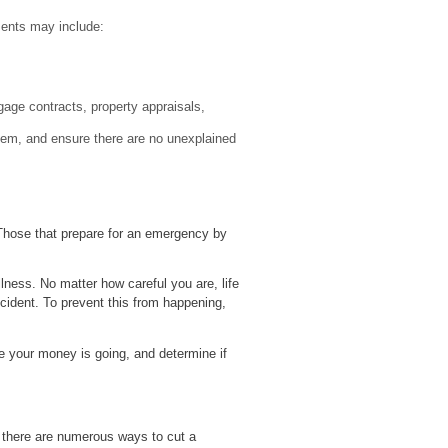
ments may include:
tgage contracts, property appraisals,
them, and ensure there are no unexplained
? Those that prepare for an emergency by
lness. No matter how careful you are, life
ncident. To prevent this from happening,
e your money is going, and determine if
 there are numerous ways to cut a