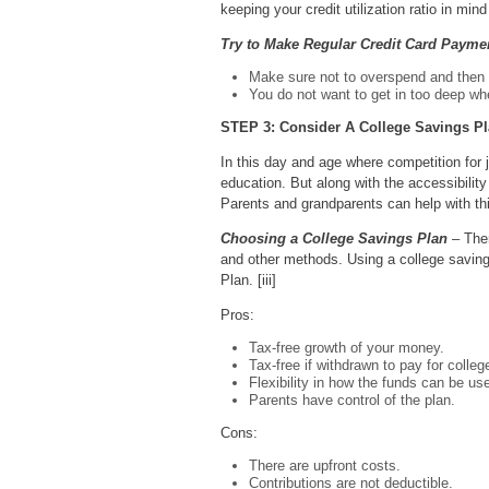
keeping your credit utilization ratio in m
Try to Make Regular Credit Card Payme
Make sure not to overspend and then 
You do not want to get in too deep w
STEP 3: Consider A College Savings P
In this day and age where competition for jo
education. But along with the accessibilit
Parents and grandparents can help with thi
Choosing a College Savings Plan
– Ther
and other methods. Using a college savings 
Plan. [iii]
Pros:
Tax-free growth of your money.
Tax-free if withdrawn to pay for colleg
Flexibility in how the funds can be us
Parents have control of the plan.
Cons:
There are upfront costs.
Contributions are not deductible.