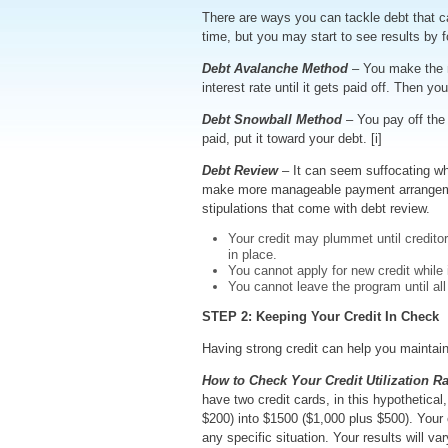
There are ways you can tackle debt that can
time, but you may start to see results by
Debt Avalanche Method
– You make the 
interest rate until it gets paid off. Then y
Debt Snowball Method
– You pay off the 
paid, put it toward your debt. [i]
Debt Review
– It can seem suffocating whe
make more manageable payment arrangement
stipulations that come with debt review.
Your credit may plummet until credit
in place.
You cannot apply for new credit while 
You cannot leave the program until all
STEP 2: Keeping Your Credit In Check
Having strong credit can help you maintain 
How to Check Your Credit Utilization Ra
have two credit cards, in this hypothetica
$200) into $1500 ($1,000 plus $500). Your c
any specific situation. Your results will va