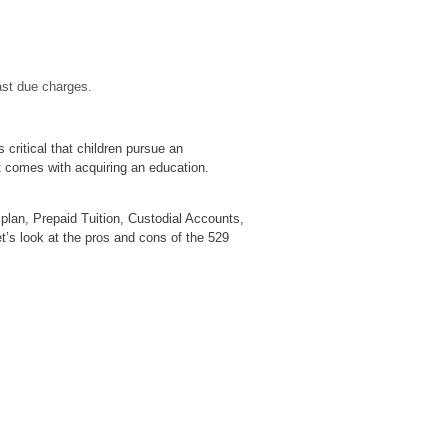
ast due charges.
s critical that children pursue an
t comes with acquiring an education.
plan, Prepaid Tuition, Custodial Accounts,
et’s look at the pros and cons of the 529