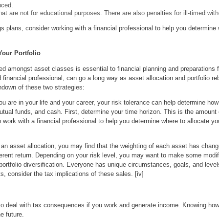
uced.
at are not for educational purposes. There are also penalties for ill-timed wit
s plans, consider working with a financial professional to help you determine 
our Portfolio
d amongst asset classes is essential to financial planning and preparations fo
financial professional, can go a long way as asset allocation and portfolio r
down of these two strategies:
 are in your life and your career, your risk tolerance can help determine how
tual funds, and cash. First, determine your time horizon. This is the amount 
 work with a financial professional to help you determine where to allocate y
an asset allocation, you may find that the weighting of each asset has change
ferent return. Depending on your risk level, you may want to make some modifi
 portfolio diversification. Everyone has unique circumstances, goals, and level
, consider the tax implications of these sales. [iv]
ve to deal with tax consequences if you work and generate income. Knowing how
e future.