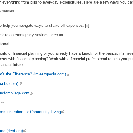
n everything from bills to everyday expenditures. Here are a few ways you ca
expenses.
to help you navigate ways to shave off expenses. [ii]
ck to an emergency savings account.
ional
world of financial planning or you already have a knack for the basics, it’s nev
ocus with financial planning? Work with a financial professional to help you pu
nancial future.
's the Difference? (investopedia.com)
 (cnbc.com)
ingforcollege.com
g
dministration for Community Living
me (debt.org)