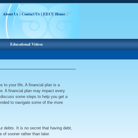
About Us
Contact Us
EECU Home
|
|
Educational Videos
to your life. A financial plan is a
ure. A financial plan may impact every
ll discuss some steps to help you get a
mmended to navigate some of the more
r debts. It is no secret that having debt,
 of sooner rather than later.