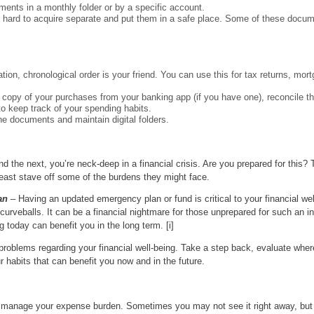
ements in a monthly folder or by a specific account.
 hard to acquire separate and put them in a safe place. Some of these docu
tion, chronological order is your friend. You can use this for tax returns, mor
 a copy of your purchases from your banking app (if you have one), reconcile 
to keep track of your spending habits.
he documents and maintain digital folders.
d the next, you’re neck-deep in a financial crisis. Are you prepared for this
least stave off some of the burdens they might face.
an
– Having an updated emergency plan or fund is critical to your financial wel
curveballs. It can be a financial nightmare for those unprepared for such an i
g today can benefit you in the long term. [i]
problems regarding your financial well-being. Take a step back, evaluate wher
r habits that can benefit you now and in the future.
 manage your expense burden. Sometimes you may not see it right away, but