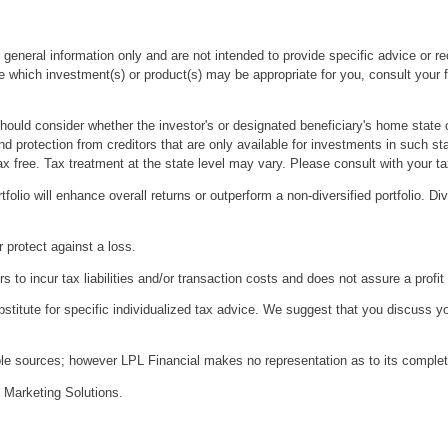
r general information only and are not intended to provide specific advice or 
which investment(s) or product(s) may be appropriate for you, consult your fin
should consider whether the investor's or designated beneficiary's home state o
nd protection from creditors that are only available for investments in such sta
ax free. Tax treatment at the state level may vary. Please consult with your ta
tfolio will enhance overall returns or outperform a non-diversified portfolio. Di
r protect against a loss.
 to incur tax liabilities and/or transaction costs and does not assure a profit 
bstitute for specific individualized tax advice. We suggest that you discuss yo
iable sources; however LPL Financial makes no representation as to its comple
 Marketing Solutions.