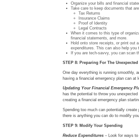
Organize your bills and financial stat
Take care to keep documents that are
Tax Returns
Insurance Claims
Proof of Identity
Legal Contracts
When it comes to this type of organiza
financial statements, and more.
Hold onto store receipts, or print out
expenditures. This can also help you 
If you are tech-savvy, you can scan t
STEP 8: Preparing For The Unexpected
One day everything is running smoothly, an
having a financial emergency plan can at 
Updating Your Financial Emergency Pl
has the potential to throw you unexpected 
creating a financial emergency plan startin
Spending too much can potentially create 
there is anything you can do to modify you
STEP 9: Modify Your Spending
Reduce Expenditures
– Look for ways to