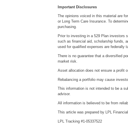
Important Disclosures
The opinions voiced in this material are fo
or Long Term Care Insurance. To determine 
purchasing.
Prior to investing in a 529 Plan investors 
such as financial aid, scholarship funds, a
used for qualified expenses are federally t
There is no guarantee that a diversified por
market risk.
Asset allocation does not ensure a profit o
Rebalancing a portfolio may cause investors
This information is not intended to be a su
advisor.
All information is believed to be from rel
This article was prepared by LPL Financial
LPL Tracking #1-05337522