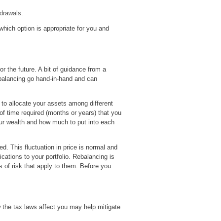
hdrawals.
which option is appropriate for you and
r the future. A bit of guidance from a
ebalancing go hand-in-hand and can
 to allocate your assets among different
of time required (months or years) that you
our wealth and how much to put into each
d. This fluctuation in price is normal and
cations to your portfolio. Rebalancing is
s of risk that apply to them. Before you
 the tax laws affect you may help mitigate