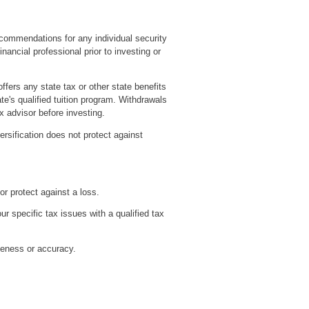
recommendations for any individual security
ancial professional prior to investing or
ffers any state tax or other state benefits
te's qualified tuition program. Withdrawals
x advisor before investing.
versification does not protect against
or protect against a loss.
ur specific tax issues with a qualified tax
teness or accuracy.