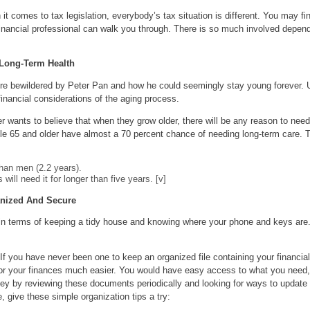
t comes to tax legislation, everybody’s tax situation is different. You may fin
inancial professional can walk you through. There is so much involved dependi
 Long-Term Health
re bewildered by Peter Pan and how he could seemingly stay young forever. Un
inancial considerations of the aging process.
 wants to believe that when they grow older, there will be any reason to need
le 65 and older have almost a 70 percent chance of needing long-term care. Th
han men (2.2 years).
will need it for longer than five years. [v]
nized And Secure
 in terms of keeping a tidy house and knowing where your phone and keys are. 
If you have never been one to keep an organized file containing your financia
itor your finances much easier. You would have easy access to what you need,
 by reviewing these documents periodically and looking for ways to update you
, give these simple organization tips a try: