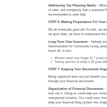
Addressing Tax Planning Needs
– When i
of rules, and complexity that a seasoned f
recommended to seek help.
STEP 6: Making Preparations For Your
We all eventually grow old. As kids, we we
we grow older, we have to understand the f
Long-Term Care Insurance
– Nobody ever
Administration for Community Living, peop
brush off. In fact:
Women need care longer (3.7 years) t
Twenty percent of today’s 65-year-olds 
STEP 7: Keeping Your Documents Orga
Being organized does not just benefit you
through your financial documents.
Organization of Financial Documents
– 
look into it. Doing so could help you mon
unexpected situation. You could save money
whip your financial filing system into shape