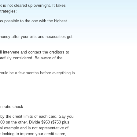
 is not cleared up overnight. It takes
trategies:
ossible to the one with the highest
oney after your bills and necessities get
l intervene and contact the creditors to
efully considered. Be aware of the
ould be a few months before everything is
on ratio check.
by the credit limits of each card. Say you
200 on the other. Divide $950 ($750 plus
cal example and is not representative of
re looking to improve your credit score,