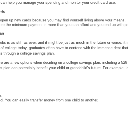
ind can help you manage your spending and monitor your credit card use.
nts
open up new cards because you may find yourself living above your means.
here the minimum payment is more than you can afford and you end up with p
lan
bs is as stiff as ever, and it might be just as much in the future or worse, it i
y of college today, graduates often have to contend with the immense debt tha
s through a college savings plan.
e are a few options when deciding on a college savings plan, including a 529 
plan can potentially benefit your child or grandchild’s future. For example, l
e.
ed. You can easily transfer money from one child to another.