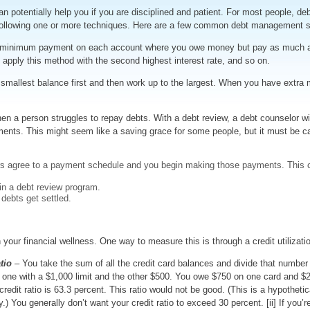
 potentially help you if you are disciplined and patient. For most people, debt
 following one or more techniques. Here are a few common debt management s
minimum payment on each account where you owe money but pay as much as p
ou apply this method with the second highest interest rate, and so on.
smallest balance first and then work up to the largest. When you have extra m
n a person struggles to repay debts. With a debt review, a debt counselor wil
s. This might seem like a saving grace for some people, but it must be car
ors agree to a payment schedule and you begin making those payments. This c
in a debt review program.
 debts get settled.
your financial wellness. One way to measure this is through a credit utilizati
tio
– You take the sum of all the credit card balances and divide that number 
l, one with a $1,000 limit and the other $500. You owe $750 on one card and $
redit ratio is 63.3 percent. This ratio would not be good. (This is a hypotheti
ry.) You generally don’t want your credit ratio to exceed 30 percent. [ii] If you’