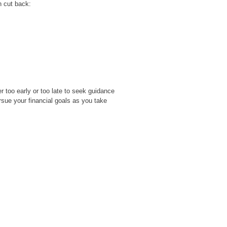
n cut back:
er too early or too late to seek guidance
rsue your financial goals as you take