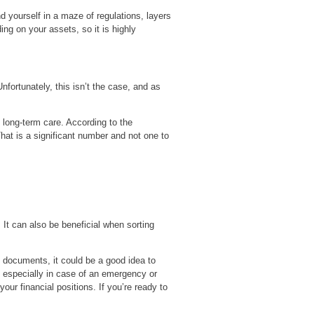
d yourself in a maze of regulations, layers
ng on your assets, so it is highly
fortunately, this isn’t the case, and as
 long-term care. According to the
at is a significant number and not one to
It can also be beneficial when sorting
l documents, it could be a good idea to
 especially in case of an emergency or
r financial positions. If you’re ready to