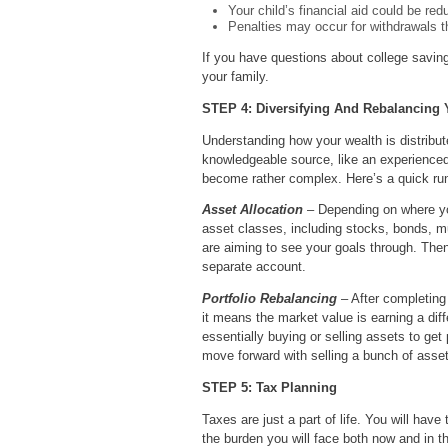
Your child’s financial aid could be red
Penalties may occur for withdrawals th
If you have questions about college saving
your family.
STEP 4: Diversifying And Rebalancing Y
Understanding how your wealth is distribute
knowledgeable source, like an experienced 
become rather complex. Here’s a quick run
Asset Allocation
– Depending on where you
asset classes, including stocks, bonds, mu
are aiming to see your goals through. Then
separate account.
Portfolio Rebalancing
– After completing 
it means the market value is earning a dif
essentially buying or selling assets to get
move forward with selling a bunch of assets
STEP 5: Tax Planning
Taxes are just a part of life. You will ha
the burden you will face both now and in th