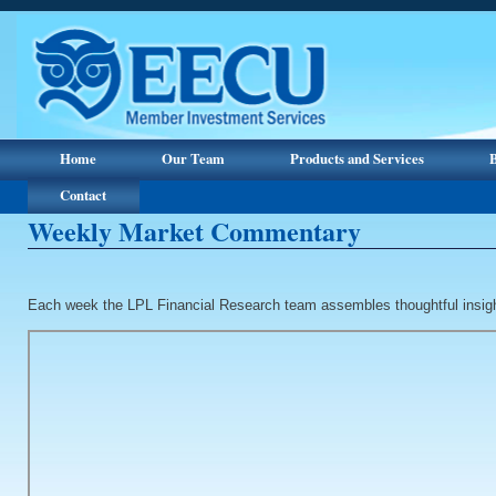
Home
Our Team
Products and Services
Contact
Weekly Market Commentary
Each week the LPL Financial Research team assembles thoughtful insig