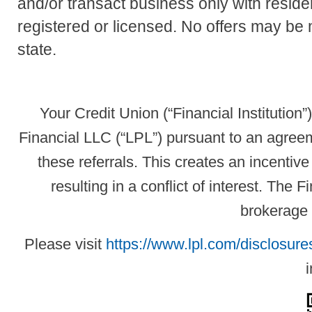
and/or transact business only with residen
registered or licensed. No offers may be
state.
Your Credit Union (“Financial Institution”
Financial LLC (“LPL”) pursuant to an agreeme
these referrals. This creates an incentive 
resulting in a conflict of interest. The Fi
brokerage 
Please visit
https://www.lpl.com/disclosures
i