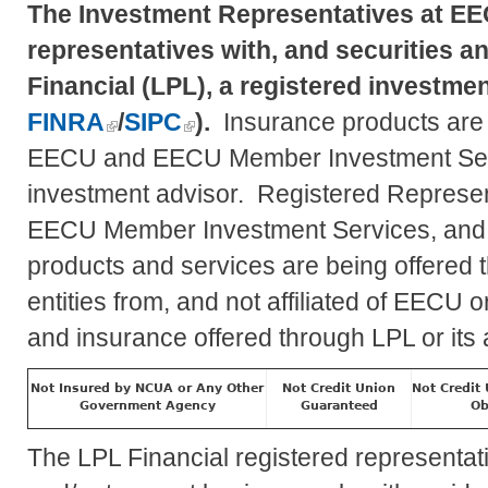
The Investment Representatives at EE
representatives with, and securities a
Financial (LPL), a registered investm
FINRA
/
SIPC
).
Insurance products are of
EECU and EECU Member Investment Se
investment advisor. Registered Represent
EECU Member Investment Services, and
products and services are being offered th
entities from, and not affiliated of EEC
and insurance offered through LPL or its af
Not Insured by NCUA or Any Other
Not Credit Union
Not Credit
Government Agency
Guaranteed
Ob
The LPL Financial registered representat