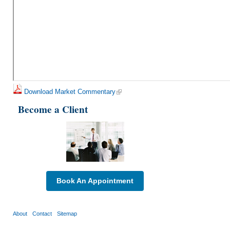
Download Market Commentary
Become a Client
Book An Appointment
About
Contact
Sitemap