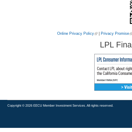
Online Privacy Policy
|
Privacy Promise
LPL Fina
Copyright © 2026 EECU Member Investment Services. All rights reserved.