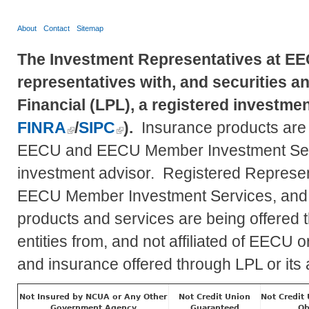
About
Contact
Sitemap
The Investment Representatives at EE
representatives with, and securities a
Financial (LPL), a registered investm
FINRA
/
SIPC
).
Insurance products are of
EECU and EECU Member Investment Se
investment advisor. Registered Represent
EECU Member Investment Services, and
products and services are being offered th
entities from, and not affiliated of EEC
and insurance offered through LPL or its af
Not Insured by NCUA or Any Other
Not Credit Union
Not Credit
Government Agency
Guaranteed
Ob