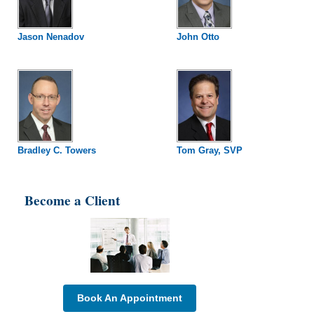
Jason Nenadov
John Otto
Bradley C. Towers
Tom Gray, SVP
Become a Client
Book An Appointment