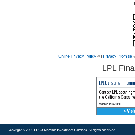
i
Online Privacy Policy
|
Privacy Promise
LPL Fina
Copyright © 2026 EECU Member Investment Services. All rights reserved.