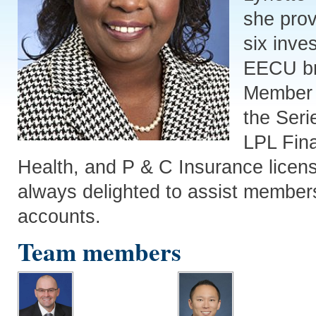
she prov
six inve
EECU br
Member 
the Seri
LPL Fina
Health, and P & C Insurance licens
always delighted to assist members
accounts.
Team members