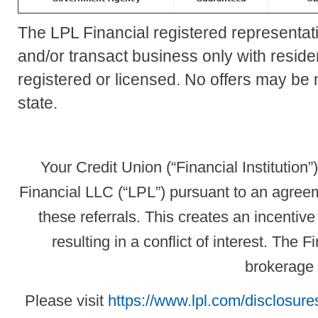
The LPL Financial registered representat
and/or transact business only with residen
registered or licensed. No offers may be
state.
Your Credit Union (“Financial Institution”
Financial LLC (“LPL”) pursuant to an agreeme
these referrals. This creates an incentive 
resulting in a conflict of interest. The Fi
brokerage 
Please visit
https://www.lpl.com/disclosures