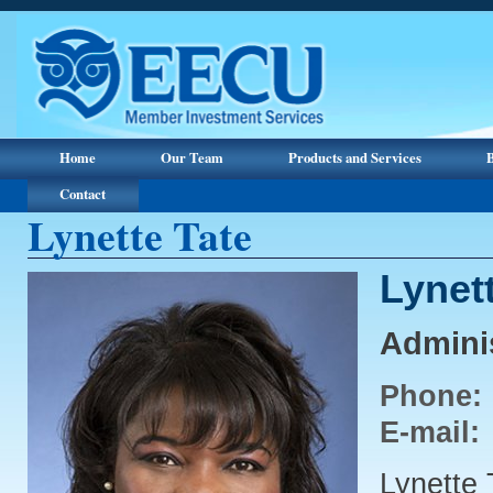
Home
Our Team
Products and Services
Contact
Lynette Tate
Lynet
Adminis
Phone:
E-mail:
Lynette 